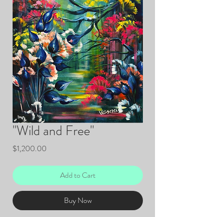
"Wild and Free"
Price
$1,200.00
Add to Cart
Buy Now