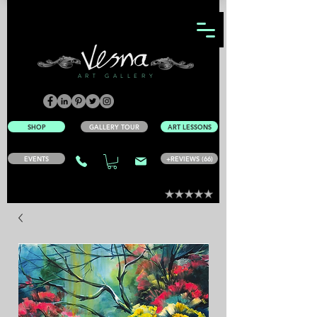
ART GALLERY
SHOP
GALLERY TOUR
ART LESSONS
EVENTS
+REVIEWS (66)