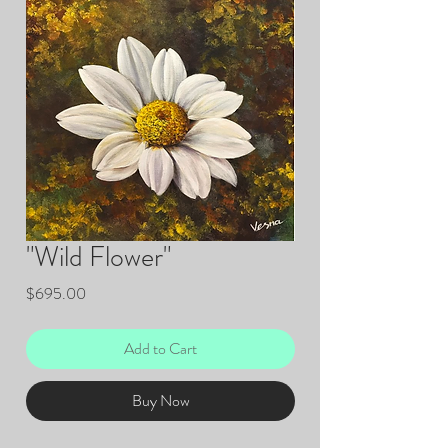
"Wild Flower"
Price
$695.00
Add to Cart
Buy Now