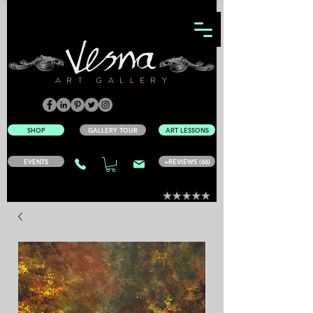
ART GALLERY
SHOP
GALLERY TOUR
ART LESSONS
EVENTS
+REVIEWS (66)