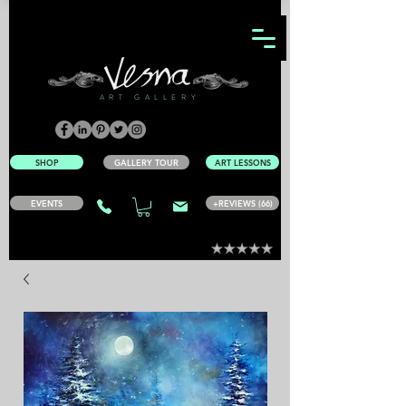
ART GALLERY
SHOP
GALLERY TOUR
ART LESSONS
EVENTS
+REVIEWS (66)