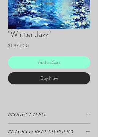
"Winter Jazz"
Price
$1,975.00
Add to Cart
Buy Now
PRODUCT INFO
"Winter Jazz"- 36”x48" Original Art - Acrylic on
RETURN & REFUND POLICY
Canvas.