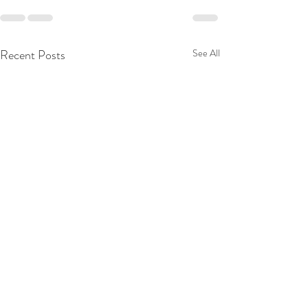
Recent Posts
See All