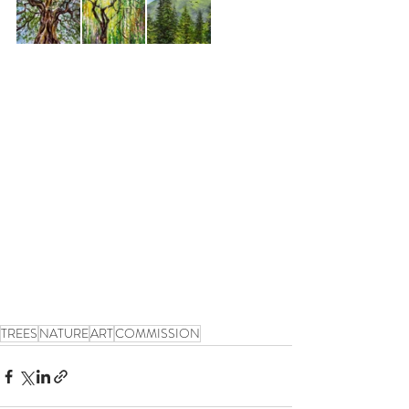
TREES
NATURE
ART
COMMISSION