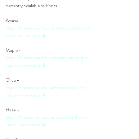
currently available as Prints: 
Acacia - 
https://fineartamerica.com/featured/acacia-
vesna-delevska.html
Maple - 
https://fineartamerica.com/featured/maple-
vesna-delevska.html
Olive - 
https://fineartamerica.com/featured/olive-
vesna-delevska.html
Hazel - 
https://fineartamerica.com/featured/hazel-
vesna-delevska.html