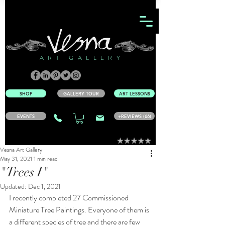
ART GALLERY
SHOP
GALLERY TOUR
ART LESSONS
EVENTS
+REVIEWS (66)
Vesna Art Gallery
May 31, 2021
1 min read
"Trees I"
Updated:
Dec 1, 2021
I recently completed 27 Commissioned 
Miniature Tree Paintings. Everyone of them is 
a different species of tree and there are few 