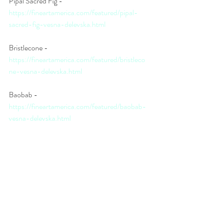
Pipal Sacred Fig - 
https://fineartamerica.com/featured/pipal-
sacred-fig-vesna-delevska.html
Bristlecone - 
https://fineartamerica.com/featured/bristleco
ne-vesna-delevska.html
Baobab - 
https://fineartamerica.com/featured/baobab-
vesna-delevska.html