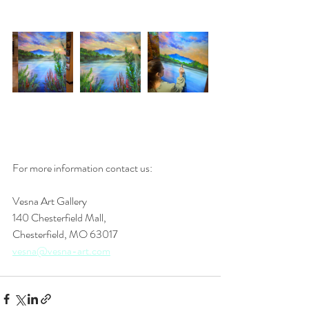
For more information contact us: 
Vesna Art Gallery
140 Chesterfield Mall,
Chesterfield, MO 63017
vesna@vesna-art.com