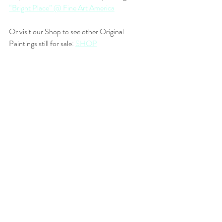
“Bright Place” @ Fine Art America
Or visit our Shop to see other Original 
Paintings still for sale: 
SHOP