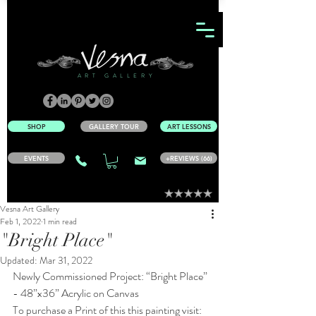
ART GALLERY
SHOP
GALLERY TOUR
ART LESSONS
EVENTS
+REVIEWS (66)
Vesna Art Gallery
Feb 1, 2022
1 min read
"Bright Place"
Updated:
Mar 31, 2022
Newly Commissioned Project: “Bright Place” 
- 48”x36” Acrylic on Canvas
To purchase a Print of this this painting visit: 