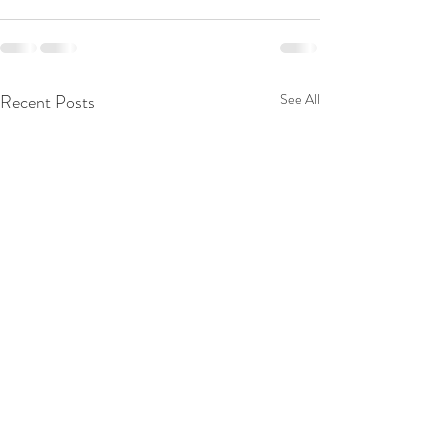
Recent Posts
See All