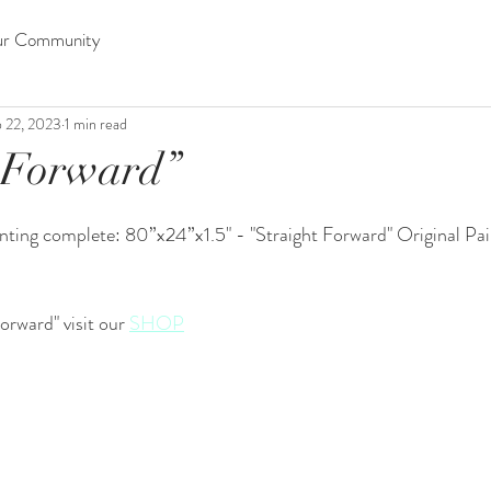
ur Community
 22, 2023
1 min read
 Forward”
ting complete: 80”x24”x1.5" - "Straight Forward" Original Pain
orward" visit our 
SHOP