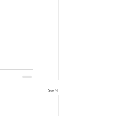
See All