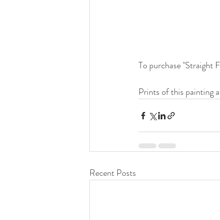
To purchase "Straight F
Prints of this painting a
Recent Posts