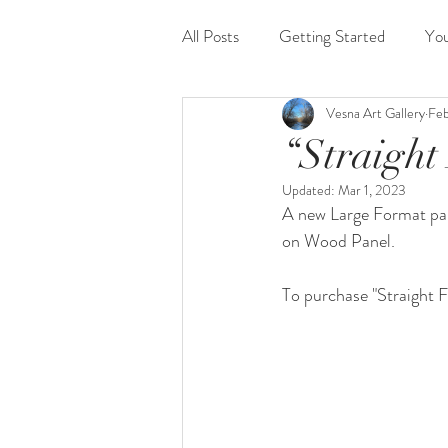
All Posts
Getting Started
Yo
Vesna Art Gallery
Feb
“Straight
Updated:
Mar 1, 2023
A new Large Format pan
on Wood Panel.
To purchase "Straight F