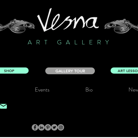
ART GALLERY
SHOP
ART LESS
GALLERY TOUR
Events
Bio
New