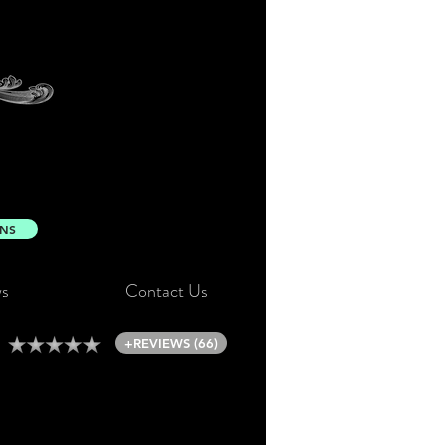
ONS
s
Contact Us
+REVIEWS (66)