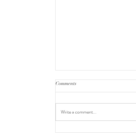
Comments
Write a comment...
Voyage STL | Rising Stars: Meet