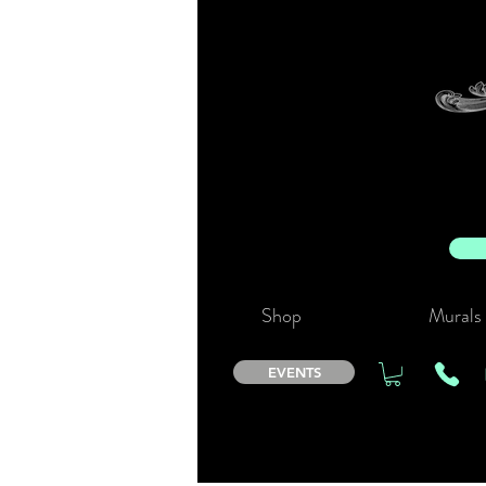
Shop
Murals
EVENTS