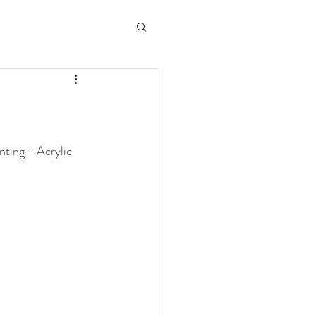
ting - Acrylic 