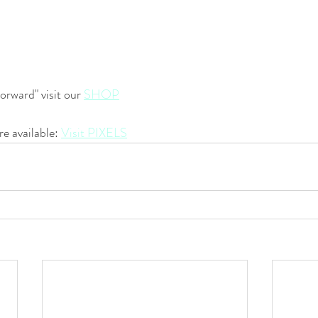
orward" visit our 
SHOP
re available: 
Visit PIXELS